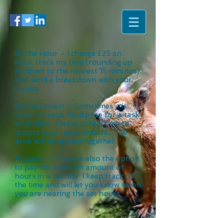
By the Hour – I charge £25 an
hour, track my time (rounding up
or down to the nearest 15 minutes)
and send a breakdown with your
invoice.
By the Project – Sometimes it is
easier to set a fixed price for a task
or project. Please contact me to
discuss your requirements. The
price will be agreed together.
Retainer – There is also the option
to pay for a certain amount of
hours in a month. I keep track of
the time and will let you know when
you are nearing the set hours.